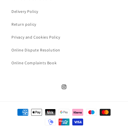
Delivery Policy
Return policy
Privacy and Cookies Policy
Online Dispute Resolution
Online Complaints Book
Instagram
Payment
methods