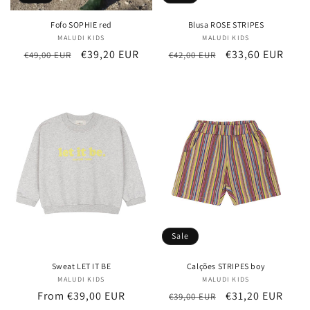
Fofo SOPHIE red
Blusa ROSE STRIPES
MALUDI KIDS
Vendor:
MALUDI KIDS
Vendor:
Regular
Sale
€39,20 EUR
Regular
Sale
€33,60 EUR
€49,00 EUR
€42,00 EUR
price
price
price
price
Sale
Sweat LET IT BE
Calções STRIPES boy
MALUDI KIDS
Vendor:
MALUDI KIDS
Vendor:
Regular
From €39,00 EUR
Regular
Sale
€31,20 EUR
€39,00 EUR