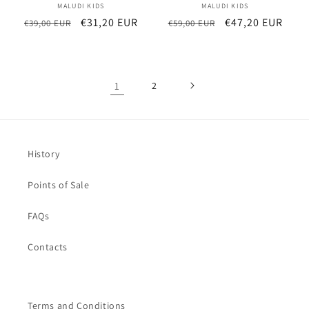
MALUDI KIDS
Vendor:
MALUDI KIDS
Vendor:
Regular
Sale
€31,20 EUR
Regular
Sale
€47,20 EUR
€39,00 EUR
€59,00 EUR
price
price
price
price
1
2
History
Points of Sale
FAQs
Contacts
Terms and Conditions