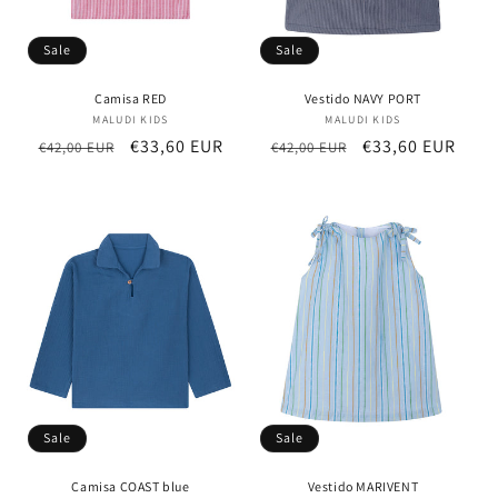
Sale
Sale
Camisa RED
Vestido NAVY PORT
MALUDI KIDS
Vendor:
MALUDI KIDS
Vendor:
Regular
Sale
€33,60 EUR
Regular
Sale
€33,60 EUR
€42,00 EUR
€42,00 EUR
price
price
price
price
Sale
Sale
Camisa COAST blue
Vestido MARIVENT