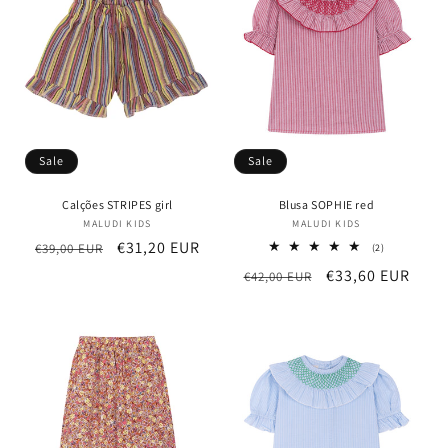
t
i
o
n
Sale
Sale
:
Calções STRIPES girl
Blusa SOPHIE red
MALUDI KIDS
Vendor:
MALUDI KIDS
Vendor:
Regular
Sale
€31,20 EUR
€39,00 EUR
2
(2)
total
price
price
Regular
Sale
€33,60 EUR
€42,00 EUR
reviews
price
price