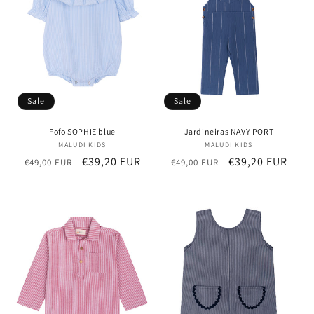
Sale
Sale
Fofo SOPHIE blue
Jardineiras NAVY PORT
MALUDI KIDS
Vendor:
MALUDI KIDS
Vendor:
Regular
Sale
€39,20 EUR
Regular
Sale
€39,20 EUR
€49,00 EUR
€49,00 EUR
price
price
price
price