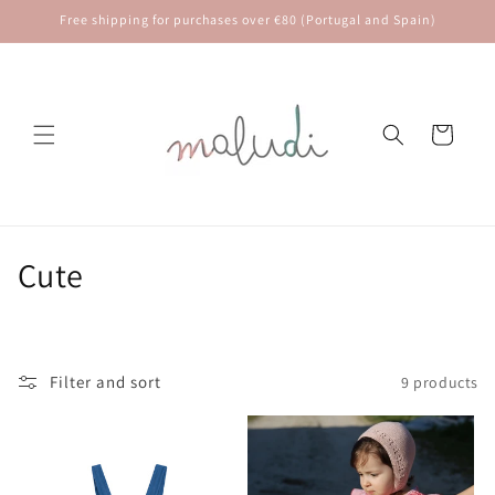
Skip to
Free shipping for purchases over €80 (Portugal and Spain)
content
Cart
C
⁠Cute
o
l
Filter and sort
9 products
l
e
c