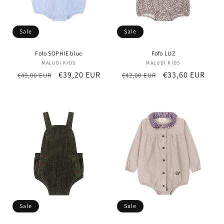
Sale
Sale
Fofo SOPHIE blue
Fofo LUZ
MALUDI KIDS
Vendor:
MALUDI KIDS
Vendor:
Regular
Sale
€39,20 EUR
Regular
Sale
€33,60 EUR
€49,00 EUR
€42,00 EUR
price
price
price
price
Sale
Sale