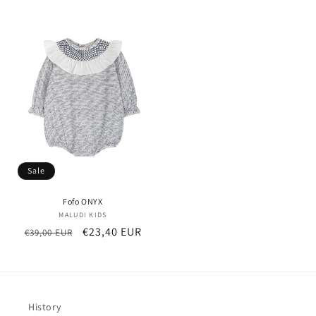
price
price
Sale
Fofo ONYX
MALUDI KIDS
Vendor:
Regular
Sale
€23,40 EUR
€39,00 EUR
price
price
History