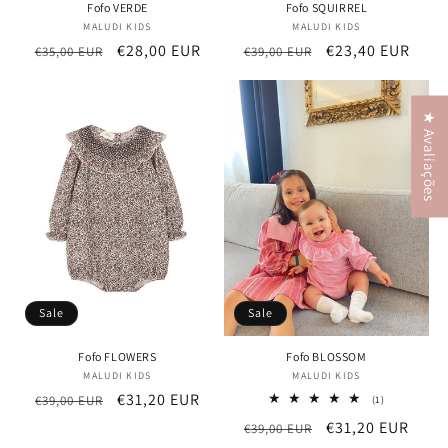
Fofo VERDE
Fofo SQUIRREL
MALUDI KIDS
Vendor:
MALUDI KIDS
Vendor:
Regular
Sale
€28,00 EUR
Regular
Sale
€23,40 EUR
€35,00 EUR
€39,00 EUR
price
price
price
price
★ Avaliações
Sale
Sale
Fofo FLOWERS
Fofo BLOSSOM
MALUDI KIDS
Vendor:
MALUDI KIDS
Vendor:
Regular
Sale
€31,20 EUR
€39,00 EUR
1
(1)
total
price
price
Regular
Sale
€31,20 EUR
€39,00 EUR
reviews