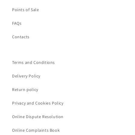
Points of Sale
FAQs
Contacts
Terms and Conditions
Delivery Policy
Return policy
Privacy and Cookies Policy
Online Dispute Resolution
Online Complaints Book