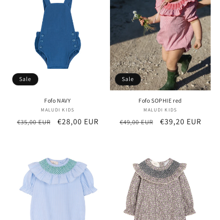
t
i
o
n
Sale
Sale
:
Fofo NAVY
Fofo SOPHIE red
MALUDI KIDS
Vendor:
MALUDI KIDS
Vendor:
Regular
Sale
€28,00 EUR
Regular
Sale
€39,20 EUR
€35,00 EUR
€49,00 EUR
price
price
price
price