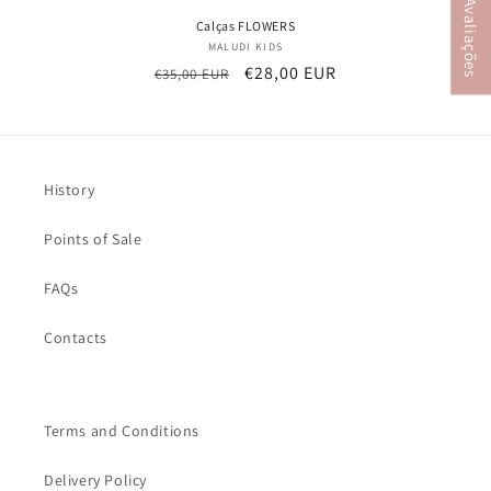
★ Avaliações
Calças FLOWERS
MALUDI KIDS
Vendor:
Regular
Sale
€28,00 EUR
€35,00 EUR
price
price
History
Points of Sale
FAQs
Contacts
Terms and Conditions
Delivery Policy