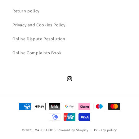
Return policy
Privacy and Cookies Policy
Online Dispute Resolution
Online Complaints Book
Instagram
Payment
methods
© 2026,
MALUDI KIDS
Powered by Shopify
Privacy policy