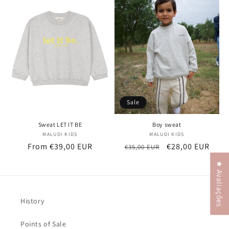
t
i
o
n
:
Sale
Sweat LET IT BE
Boy sweat
MALUDI KIDS
Vendor:
MALUDI KIDS
Vendor:
Regular
From €39,00 EUR
Regular
Sale
€28,00 EUR
€35,00 EUR
price
price
price
★ Avaliações
History
Points of Sale