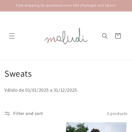
Skip to
Free shipping for purchases over €80 (Portugal and Spain)
content
Cart
C
Sweats
o
Válido de 01/01/2025 a 31/12/2025
l
l
Filter and sort
2 products
e
c