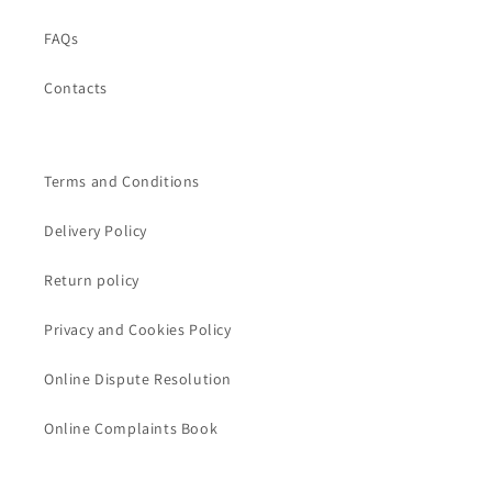
FAQs
Contacts
Terms and Conditions
Delivery Policy
Return policy
Privacy and Cookies Policy
Online Dispute Resolution
Online Complaints Book