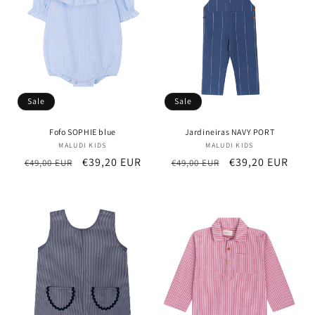
Sale
Sale
Fofo SOPHIE blue
Jardineiras NAVY PORT
MALUDI KIDS
Vendor:
MALUDI KIDS
Vendor:
Regular
Sale
€39,20 EUR
Regular
Sale
€39,20 EUR
€49,00 EUR
€49,00 EUR
price
price
price
price