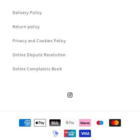
Delivery Policy
Return policy
Privacy and Cookies Policy
Online Dispute Resolution
Online Complaints Book
Instagram
Payment
methods