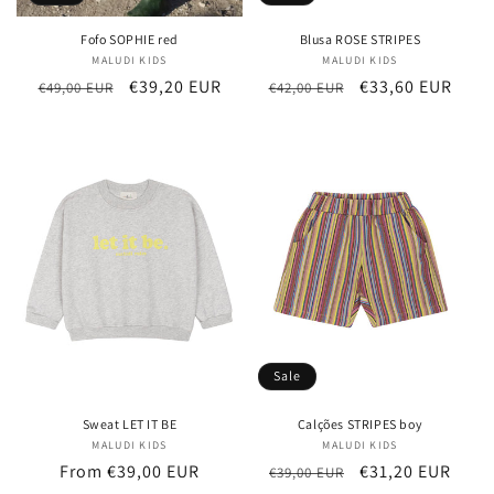
Fofo SOPHIE red
Blusa ROSE STRIPES
MALUDI KIDS
Vendor:
MALUDI KIDS
Vendor:
Regular
Sale
€39,20 EUR
Regular
Sale
€33,60 EUR
€49,00 EUR
€42,00 EUR
price
price
price
price
Sale
Sweat LET IT BE
Calções STRIPES boy
MALUDI KIDS
Vendor:
MALUDI KIDS
Vendor:
Regular
From €39,00 EUR
Regular
Sale
€31,20 EUR
€39,00 EUR