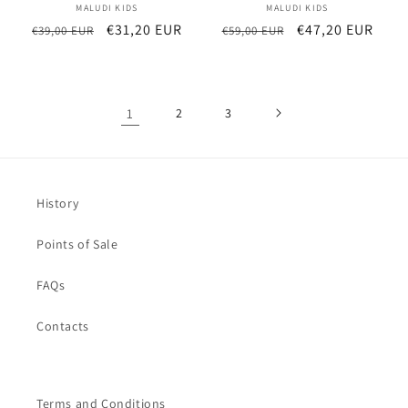
MALUDI KIDS
Vendor:
MALUDI KIDS
Vendor:
Regular
Sale
€31,20 EUR
Regular
Sale
€47,20 EUR
€39,00 EUR
€59,00 EUR
price
price
price
price
1
2
3
History
Points of Sale
FAQs
Contacts
Terms and Conditions