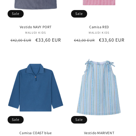
Sale
Sale
Vestido NAVY PORT
Camisa RED
MALUDI KIDS
Vendor:
MALUDI KIDS
Vendor:
Regular
Sale
€33,60 EUR
Regular
Sale
€33,60 EUR
€42,00 EUR
€42,00 EUR
price
price
price
price
Sale
Sale
Camisa COAST blue
Vestido MARIVENT