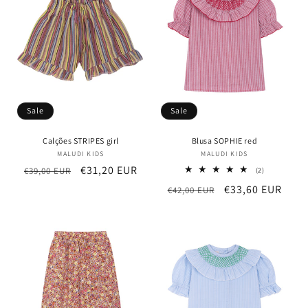
t
i
o
n
Sale
Sale
:
Calções STRIPES girl
Blusa SOPHIE red
MALUDI KIDS
Vendor:
MALUDI KIDS
Vendor:
Regular
Sale
€31,20 EUR
€39,00 EUR
2
(2)
total
price
price
Regular
Sale
€33,60 EUR
€42,00 EUR
reviews
price
price