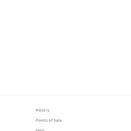
l
e
c
t
i
o
n
:
History
Points of Sale
FAQs