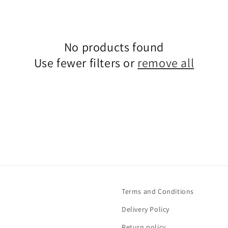
No products found
Use fewer filters or
remove all
Terms and Conditions
Delivery Policy
Return policy