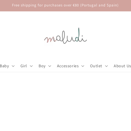
Free shipping for purchases over €80 (Portugal and Spain)
Baby
Girl
Boy
Accessories
Outlet
About U