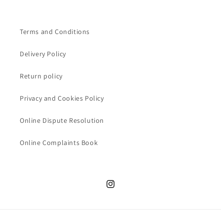
Terms and Conditions
Delivery Policy
Return policy
Privacy and Cookies Policy
Online Dispute Resolution
Online Complaints Book
Instagram