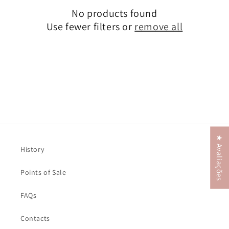
No products found
t
Use fewer filters or
remove all
i
o
n
:
★ Avaliações
History
Points of Sale
FAQs
Contacts